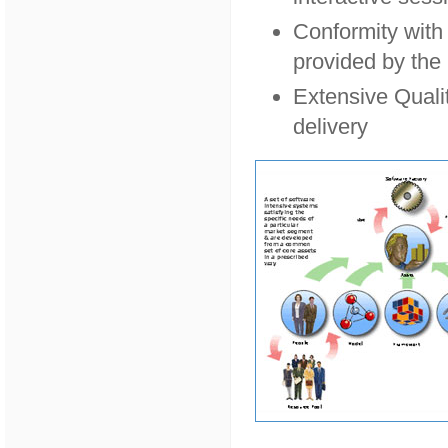
Conformity with 
provided by the
Extensive Quali
delivery