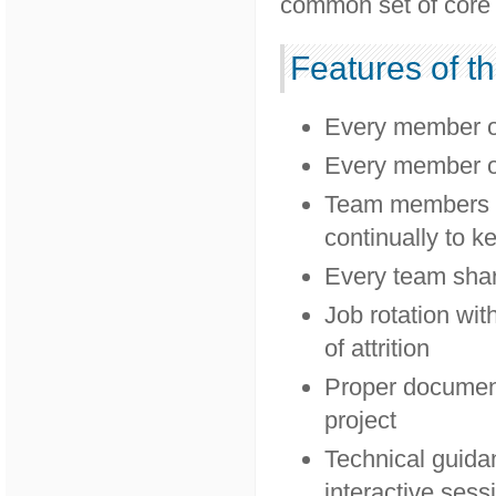
common set of core 
Features of t
Every member of 
Every member of 
Team members wo
continually to ke
Every team shar
Job rotation wit
of attrition
Proper document
project
Technical guidan
interactive sess