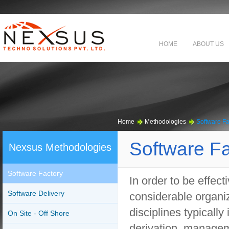
HOME
ABOUT US
Home
Methodologies
Software Fa
Software Fa
Nexsus Methodologies
Software Factory
In order to be effect
Software Delivery
considerable organiz
disciplines typically
On Site - Off Shore
derivation, manage