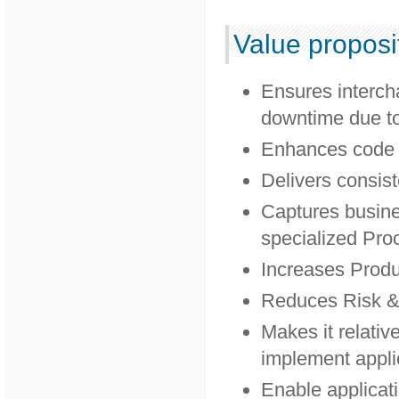
Value proposi
Ensures interch
downtime due to
Enhances code m
Delivers consist
Captures busin
specialized Pro
Increases Produc
Reduces Risk &
Makes it relativ
implement appli
Enable applicati