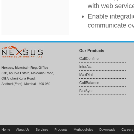
with web service
Enable integrati
communicate ove
Our Products
CallConfine
InterAct
Nexsus, Mumbai - Reg. Office
33B, Apurva Estate, Makvana Road,
MaxDial
Off Andheri Kurla Road,
CallBalance
Andheri (East), Mumbai - 400 059.
FaxSync
Home
About Us
Services
Products
Methodoligies
Downloads
Careers