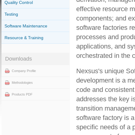
Quality Control
effective resource 
Testing
components; and exce
Software Maintenance
software factories r
processes and produc
Resource & Training
applications, and s
orchestrated in the 
Downloads
Nexsus's unique Sof
Company Profile
development is a me
Methodologies
code and consistent
Products PDF
addresses the key is
transition manageme
software factory is a
specific needs of a 