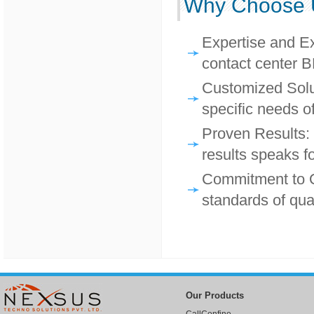
Why Choose 
Expertise and Ex
contact center B
Customized Solut
specific needs of
Proven Results: 
results speaks for
Commitment to Qu
standards of qua
Our Products