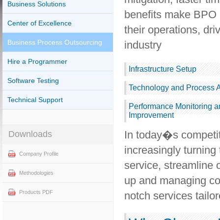
Business Solutions
benefits make BPO a
Center of Excellence
their operations, dr
Business Process Outsourcing
industry
Hire a Programmer
Infrastructure Setup
Software Testing
Technology and Process 
Technical Support
Performance Monitoring a
Improvement
In today�s competi
Downloads
increasingly turnin
Company Profile
service, streamline 
Methodologies
up and managing con
Products PDF
notch services tailor