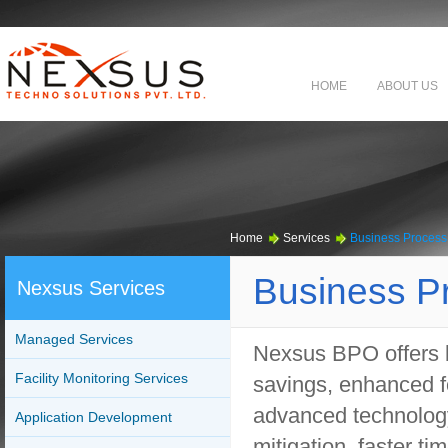
HOME
ABOUT US
Home
Services
Business Process
Business P
Nexsus Services
Managed Services
Nexsus BPO offers b
Facility Monitoring Services
savings, enhanced fo
advanced technology,
Application Development
mitigation, faster t