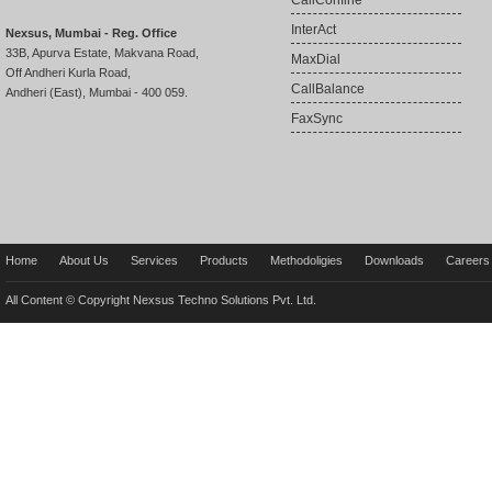
CallConfine
InterAct
Nexsus, Mumbai - Reg. Office
33B, Apurva Estate, Makvana Road,
MaxDial
Off Andheri Kurla Road,
CallBalance
Andheri (East), Mumbai - 400 059.
FaxSync
Home
About Us
Services
Products
Methodoligies
Downloads
Careers
All Content © Copyright Nexsus Techno Solutions Pvt. Ltd.